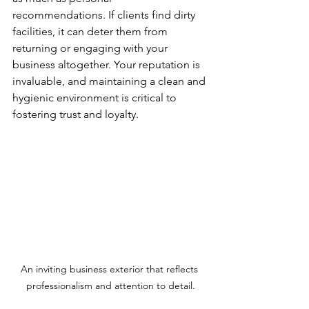
recommendations. If clients find dirty 
facilities, it can deter them from 
returning or engaging with your 
business altogether. Your reputation is 
invaluable, and maintaining a clean and 
hygienic environment is critical to 
fostering trust and loyalty.
An inviting business exterior that reflects 
professionalism and attention to detail.