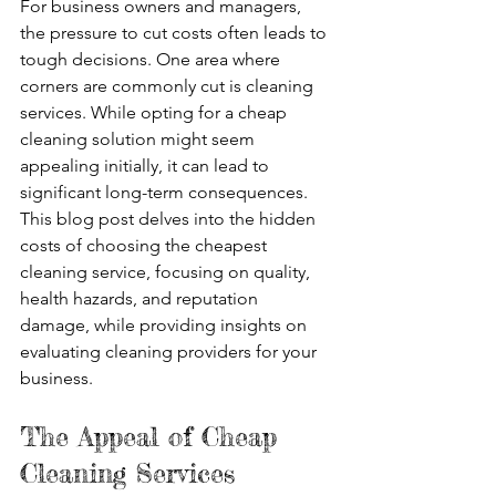
For business owners and managers, 
the pressure to cut costs often leads to 
tough decisions. One area where 
corners are commonly cut is cleaning 
services. While opting for a cheap 
cleaning solution might seem 
appealing initially, it can lead to 
significant long-term consequences. 
This blog post delves into the hidden 
costs of choosing the cheapest 
cleaning service, focusing on quality, 
health hazards, and reputation 
damage, while providing insights on 
evaluating cleaning providers for your 
business.
The Appeal of Cheap 
Cleaning Services