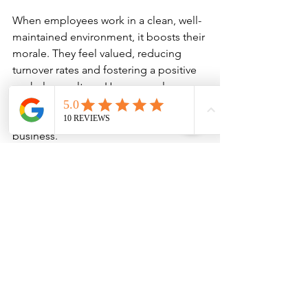
When employees work in a clean, well-
maintained environment, it boosts their 
morale. They feel valued, reducing 
turnover rates and fostering a positive 
workplace culture. Happy employees 
are not only more productive but are 
also better brand ambassadors for your 
business.
3. Higher Customer Retention
Clients are more likely to return to an 
appealing, clean establishment. 
Regularly maintaining a clean 
environment will keep customers 
satisfied, which translates into repeat 
business and positive word-of-mouth 
advertising.