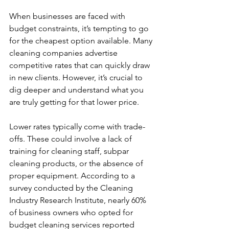
When businesses are faced with 
budget constraints, it’s tempting to go 
for the cheapest option available. Many 
cleaning companies advertise 
competitive rates that can quickly draw 
in new clients. However, it’s crucial to 
dig deeper and understand what you 
are truly getting for that lower price.
Lower rates typically come with trade-
offs. These could involve a lack of 
training for cleaning staff, subpar 
cleaning products, or the absence of 
proper equipment. According to a 
survey conducted by the Cleaning 
Industry Research Institute, nearly 60% 
of business owners who opted for 
budget cleaning services reported 