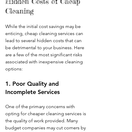
Hidden Costs of Cheap 
Cleaning
While the initial cost savings may be 
enticing, cheap cleaning services can 
lead to several hidden costs that can 
be detrimental to your business. Here 
are a few of the most significant risks 
associated with inexpensive cleaning 
options:
1. Poor Quality and 
Incomplete Services
One of the primary concerns with 
opting for cheaper cleaning services is 
the quality of work provided. Many 
budget companies may cut corners by 