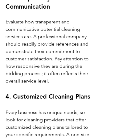
Communication
Evaluate how transparent and 
communicative potential cleaning 
services are. A professional company 
should readily provide references and 
demonstrate their commitment to 
customer satisfaction. Pay attention to 
how responsive they are during the 
bidding process; it often reflects their 
overall service level.
4. Customized Cleaning Plans
Every business has unique needs, so 
look for cleaning providers that offer 
customized cleaning plans tailored to 
your specific requirements. A one-size-