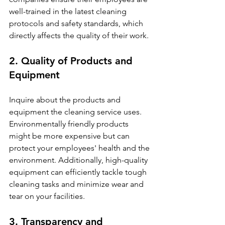
well-trained in the latest cleaning 
protocols and safety standards, which 
directly affects the quality of their work.
2. Quality of Products and 
Equipment
Inquire about the products and 
equipment the cleaning service uses. 
Environmentally friendly products 
might be more expensive but can 
protect your employees' health and the 
environment. Additionally, high-quality 
equipment can efficiently tackle tough 
cleaning tasks and minimize wear and 
tear on your facilities.
3. Transparency and 