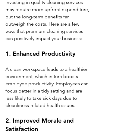
Investing in quality cleaning services 
may require more upfront expenditure, 
but the long-term benefits far 
outweigh the costs. Here are a few 
ways that premium cleaning services 
can positively impact your business:
1. Enhanced Productivity
A clean workspace leads to a healthier 
environment, which in turn boosts 
employee productivity. Employees can 
focus better in a tidy setting and are 
less likely to take sick days due to 
cleanliness-related health issues. 
2. Improved Morale and 
Satisfaction