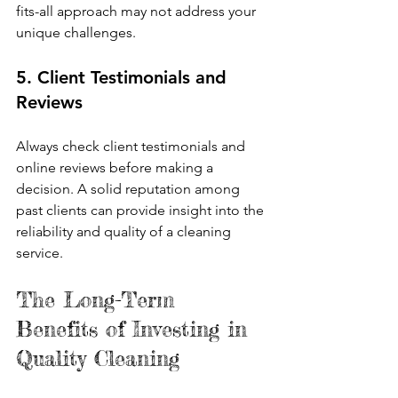
fits-all approach may not address your 
unique challenges.
5. Client Testimonials and 
Reviews
Always check client testimonials and 
online reviews before making a 
decision. A solid reputation among 
past clients can provide insight into the 
reliability and quality of a cleaning 
service.
The Long-Term 
Benefits of Investing in 
Quality Cleaning