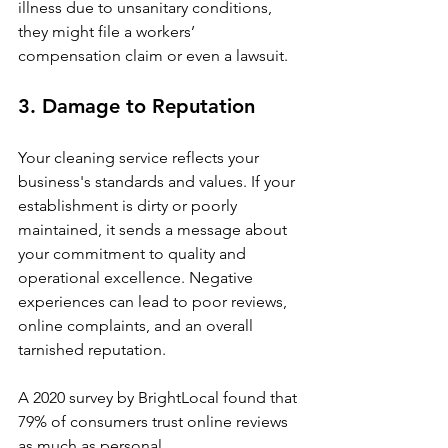
illness due to unsanitary conditions, 
they might file a workers’ 
compensation claim or even a lawsuit.
3. Damage to Reputation
Your cleaning service reflects your 
business's standards and values. If your 
establishment is dirty or poorly 
maintained, it sends a message about 
your commitment to quality and 
operational excellence. Negative 
experiences can lead to poor reviews, 
online complaints, and an overall 
tarnished reputation.
A 2020 survey by BrightLocal found that 
79% of consumers trust online reviews 
as much as personal 