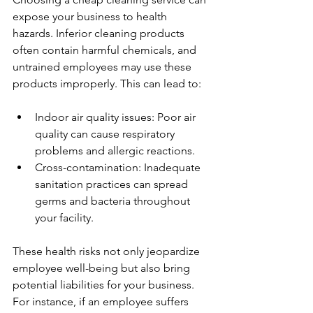
expose your business to health 
hazards. Inferior cleaning products 
often contain harmful chemicals, and 
untrained employees may use these 
products improperly. This can lead to:
Indoor air quality issues: Poor air 
quality can cause respiratory 
problems and allergic reactions.
Cross-contamination: Inadequate 
sanitation practices can spread 
germs and bacteria throughout 
your facility.
These health risks not only jeopardize 
employee well-being but also bring 
potential liabilities for your business. 
For instance, if an employee suffers 