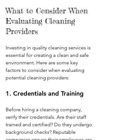
What to Consider When 
Evaluating Cleaning 
Providers
Investing in quality cleaning services is 
essential for creating a clean and safe 
environment. Here are some key 
factors to consider when evaluating 
potential cleaning providers:
1. Credentials and Training
Before hiring a cleaning company, 
verify their credentials. Are their staff 
trained and certified? Do they undergo 
background checks? Reputable 
companies ensure their employees are 