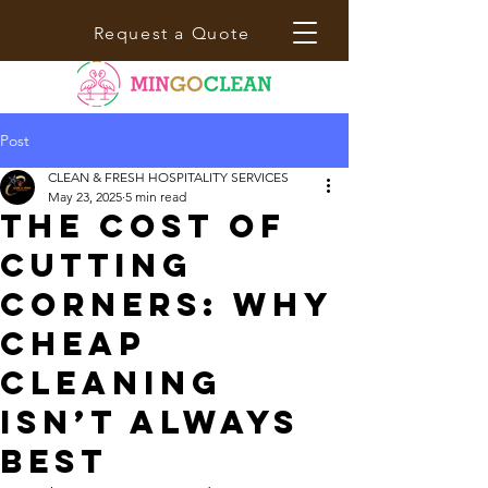
Request a Quote
Post
CLEAN & FRESH HOSPITALITY SERVICES
May 23, 2025
5 min read
The Cost of
Cutting
Corners: Why
Cheap
Cleaning
Isn’t Always
Best