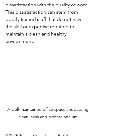
dissatisfaction with the quality of work. 
This dissatisfaction can stem from 
poorly trained staff that do not have 
the skill or expertise required to 
maintain a clean and healthy 
environment. 
A well-maintained office space showcasing 
cleanliness and professionalism.