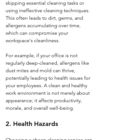
skipping essential cleaning tasks or 
using ineffective cleaning techniques. 
This often leads to dirt, germs, and 
allergens accumulating over time, 
which can compromise your 
workspace's cleanliness.
For example, if your office is not 
regularly deep-cleaned, allergens like 
dust mites and mold can thrive, 
potentially leading to health issues for 
your employees. A clean and healthy 
work environment is not merely about 
appearance; it affects productivity, 
morale, and overall well-being.
2. Health Hazards
Choosing a cheap cleaning service can 