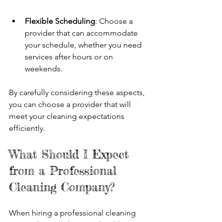
Flexible Scheduling
: Choose a 
provider that can accommodate 
your schedule, whether you need 
services after hours or on 
weekends.
By carefully considering these aspects, 
you can choose a provider that will 
meet your cleaning expectations 
efficiently.
What Should I Expect 
from a Professional 
Cleaning Company?
When hiring a professional cleaning 