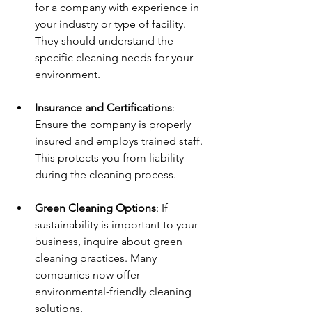
for a company with experience in 
your industry or type of facility. 
They should understand the 
specific cleaning needs for your 
environment.
Insurance and Certifications
: 
Ensure the company is properly 
insured and employs trained staff. 
This protects you from liability 
during the cleaning process.
Green Cleaning Options
: If 
sustainability is important to your 
business, inquire about green 
cleaning practices. Many 
companies now offer 
environmental-friendly cleaning 
solutions.