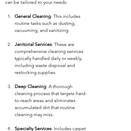
can be tailored to your needs:
General Cleaning
: This includes 
routine tasks such as dusting, 
vacuuming, and sanitizing.
Janitorial Services
: These are 
comprehensive cleaning services 
typically handled daily or weekly, 
including waste disposal and 
restocking supplies.
Deep Cleaning
: A thorough 
cleaning process that targets hard-
to-reach areas and eliminates 
accumulated dirt that routine 
cleaning may miss.
Specialty Services
: Includes carpet 