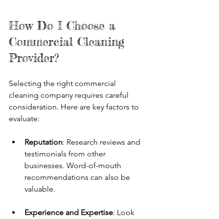
How Do I Choose a 
Commercial Cleaning 
Provider?
Selecting the right commercial 
cleaning company requires careful 
consideration. Here are key factors to 
evaluate:
Reputation
: Research reviews and 
testimonials from other 
businesses. Word-of-mouth 
recommendations can also be 
valuable.
Experience and Expertise
: Look 