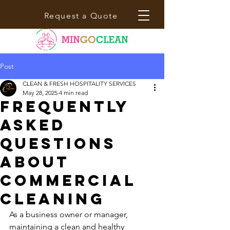
Request a Quote
Post
CLEAN & FRESH HOSPITALITY SERVICES
May 28, 2025
4 min read
Frequently
Asked
Questions
About
Commercial
Cleaning
As a business owner or manager, 
maintaining a clean and healthy 