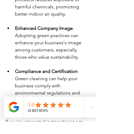
harmful chemicals, promoting 
better indoor air quality.
Enhanced Company Image
: 
Adopting green practices can 
enhance your business's image 
among customers, especially 
those who value sustainability.
Compliance and Certification
: 
Green cleaning can help your 
business comply with 
environmental regulations and 
certifications, making it an 
appealing choice.
If you're interested in transitioning to 
green cleaning, ensure you discuss 