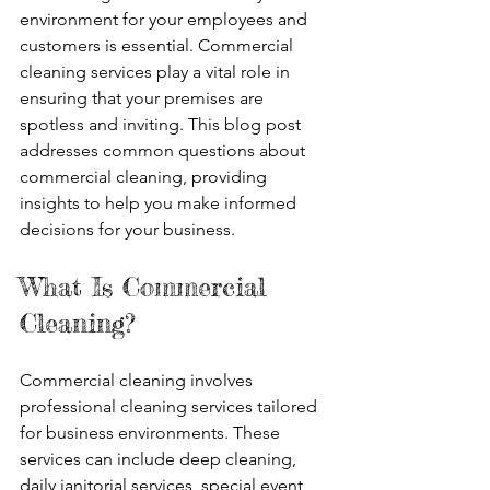
environment for your employees and 
customers is essential. Commercial 
cleaning services play a vital role in 
ensuring that your premises are 
spotless and inviting. This blog post 
addresses common questions about 
commercial cleaning, providing 
insights to help you make informed 
decisions for your business.
What Is Commercial 
Cleaning?
Commercial cleaning involves 
professional cleaning services tailored 
for business environments. These 
services can include deep cleaning, 
daily janitorial services, special event 