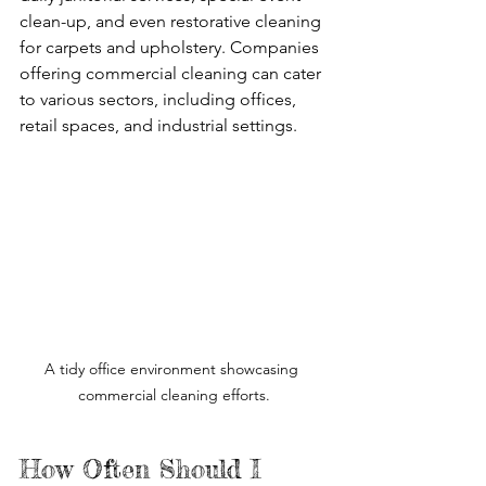
clean-up, and even restorative cleaning 
for carpets and upholstery. Companies 
offering commercial cleaning can cater 
to various sectors, including offices, 
retail spaces, and industrial settings.
A tidy office environment showcasing 
commercial cleaning efforts.
How Often Should I 