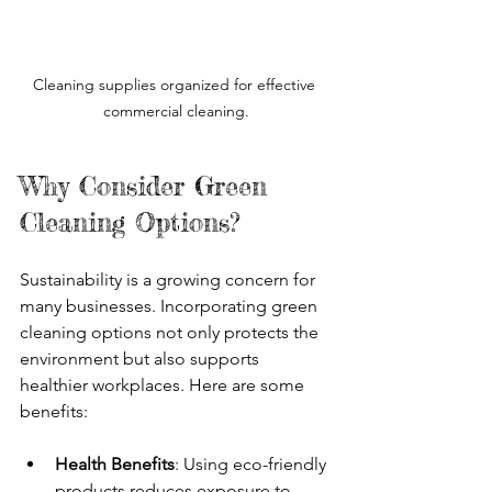
Cleaning supplies organized for effective 
commercial cleaning.
Why Consider Green 
Cleaning Options?
Sustainability is a growing concern for 
many businesses. Incorporating green 
cleaning options not only protects the 
environment but also supports 
healthier workplaces. Here are some 
benefits:
Health Benefits
: Using eco-friendly 
products reduces exposure to 