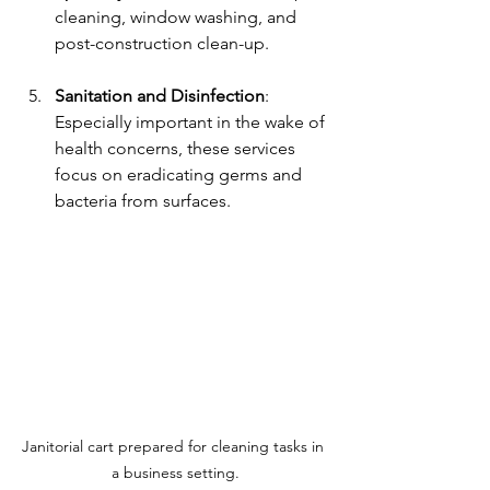
cleaning, window washing, and 
post-construction clean-up. 
Sanitation and Disinfection
: 
Especially important in the wake of 
health concerns, these services 
focus on eradicating germs and 
bacteria from surfaces.
Janitorial cart prepared for cleaning tasks in 
a business setting.