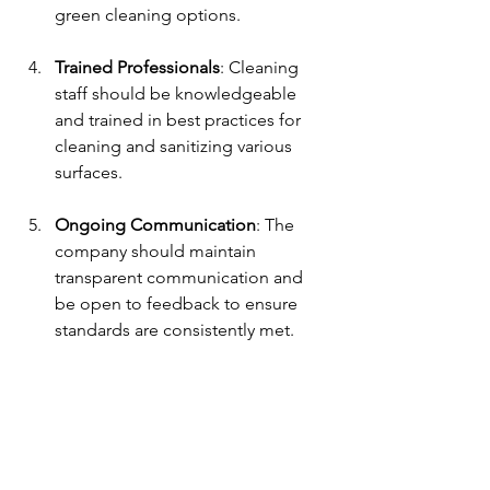
green cleaning options.
Trained Professionals
: Cleaning 
staff should be knowledgeable 
and trained in best practices for 
cleaning and sanitizing various 
surfaces.
Ongoing Communication
: The 
company should maintain 
transparent communication and 
be open to feedback to ensure 
standards are consistently met.