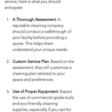
service, here is what you should 
anticipate:
A Thorough Assessment
: A 
reputable cleaning company 
should conduct a walkthrough of 
your facility before providing a 
quote. This helps them 
understand your unique needs.
Custom Service Plan
: Based on the 
assessment, they will customize a 
cleaning plan tailored to your 
space and preferences.
Use of Proper Equipment
: Expect 
the use of commercial-grade tools 
and eco-friendly cleaning 
supplies, especially if you opt for 