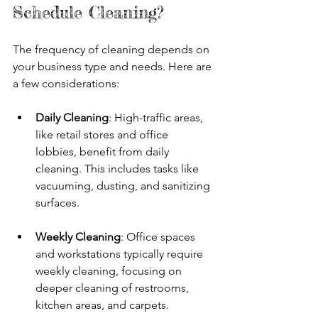
Schedule Cleaning?
The frequency of cleaning depends on 
your business type and needs. Here are 
a few considerations:
Daily Cleaning
: High-traffic areas, 
like retail stores and office 
lobbies, benefit from daily 
cleaning. This includes tasks like 
vacuuming, dusting, and sanitizing 
surfaces.
Weekly Cleaning
: Office spaces 
and workstations typically require 
weekly cleaning, focusing on 
deeper cleaning of restrooms, 
kitchen areas, and carpets.