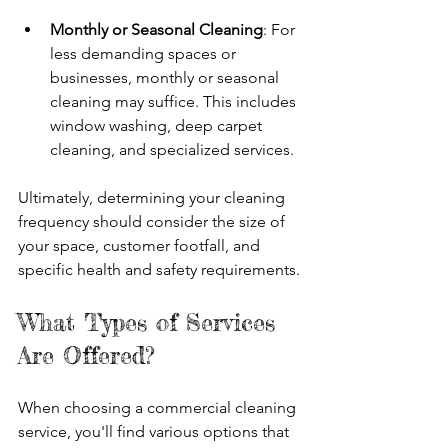
Monthly or Seasonal Cleaning
: For 
less demanding spaces or 
businesses, monthly or seasonal 
cleaning may suffice. This includes 
window washing, deep carpet 
cleaning, and specialized services.
Ultimately, determining your cleaning 
frequency should consider the size of 
your space, customer footfall, and 
specific health and safety requirements.
What Types of Services 
Are Offered?
When choosing a commercial cleaning 
service, you'll find various options that 